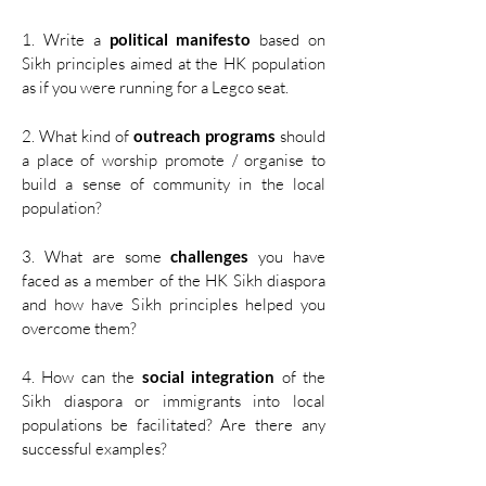
1. Write a
political manifesto
based on
Sikh principles aimed at the HK population
as if you were running for a Legco seat.​
2. What kind of
outreach programs
should
a place of worship promote / organise to
build a sense of community in the local
population?​
3. What are some
challenges
you have
faced as a member of the HK Sikh diaspora
and how have Sikh principles helped you
overcome them? ​
4. How can the
social integration
of the
Sikh diaspora or immigrants into local
populations be facilitated? Are there any
successful examples?