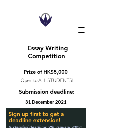
Essay Writing
Competition
Prize of HK$5,000
Open to ALL STUDENTS!
Submission deadline:
31 December 2021
Sign up first to get a
deadline extension!
(Extended deadline: 9th January 2022)