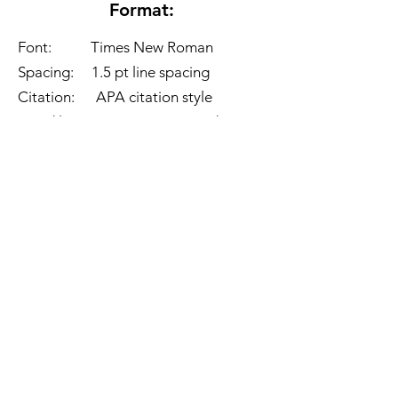
Format:
Font: Times New Roman
Spacing: 1.5 pt line spacing
Citation: APA citation style
Word limit: 2,500 - 3,000 words
Competition guidelines:
1. Choose 1 topic mentioned above
to write about.
2. Format and word limit should be
followed.
3. File to be submitted should be in
PDF form and should follow this
naming format:
"
Full name_topic
question no.
".