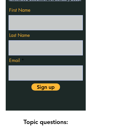
First Name
Last Name
Email
Sign up
Topic questions: