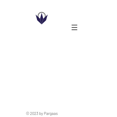
© 2023 by Pargaas