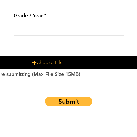
Grade / Year
Choose File
re submitting (Max File Size 15MB)
Submit