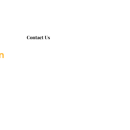
Contact Us
on