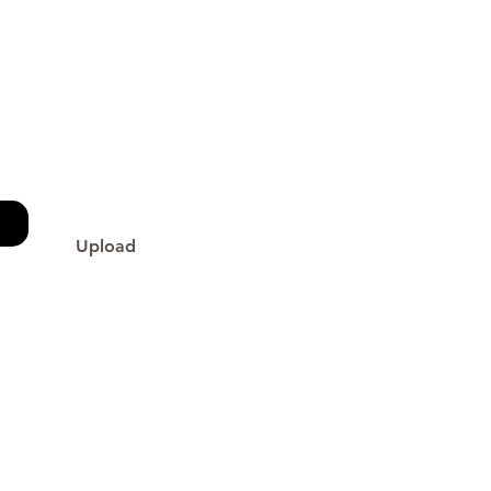
Upload