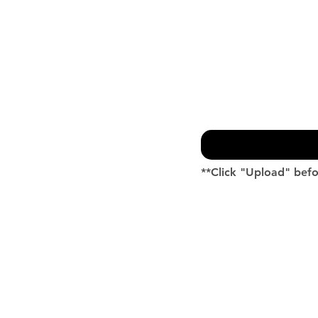
**Click "Upload" befo