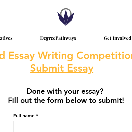
iatives
DegreePathways
Get Involved
d Essay Writing Competiti
Submit Essay
Done with your essay?
Fill out the form below to submit!
Full name