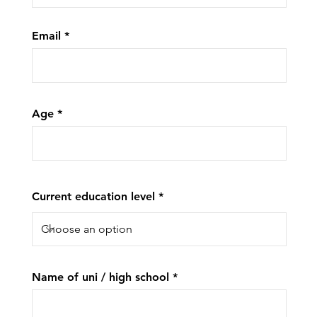
Email
Age
Current education level
Name of uni / high school