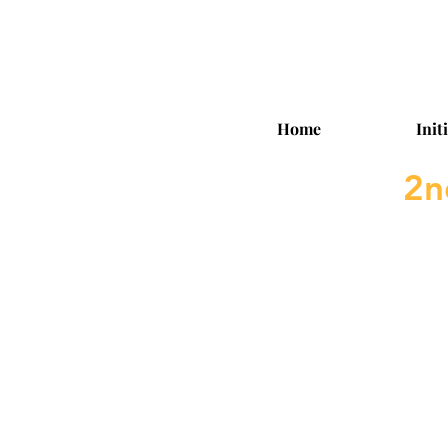
Home
Init
2n