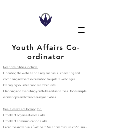
Youth Affairs Co-
ordinator
Responsibilities include:
Updating the website on a regular basis: collecting and
compiling relevant information to update webpages
Managing volunteer and member lists
Planning and executing youth-based initiatives: for example,
workshops and volunteering activities
Qualities we are looking for:
Excellent organisational skills
Excellent communication skills
Proactive individuals
(willing to take constructive criticism –