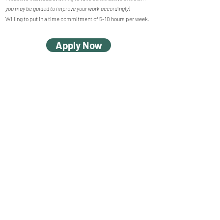
you may be guided to improve your work accordingly)
Willing to put in a time commitment of 5-10 hours per week.
Apply Now
© 2023 by Pargaas
Unit 2202, 22/F, Causeway Bay Plaza I, 489 Hennessy Road,
Causeway Bay, Hong Kong