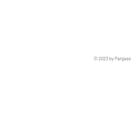
© 2023 by Pargaas