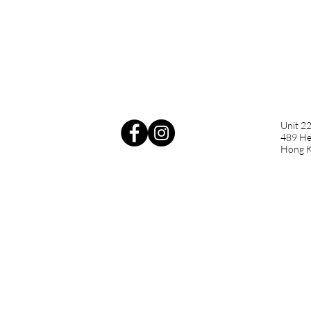
Unit 22
489 He
Hong 