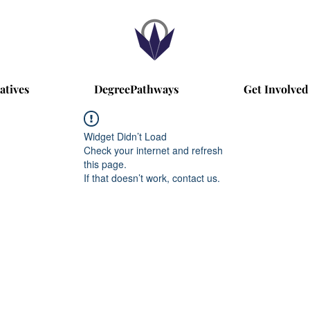
iatives
DegreePathways
Get Involved
Widget Didn’t Load
Check your internet and refresh
this page.
If that doesn’t work, contact us.