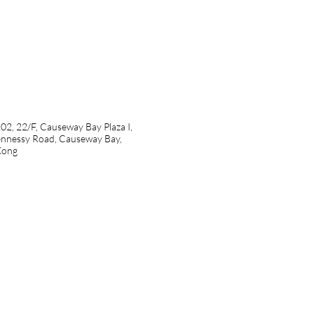
02, 22/F, Causeway Bay Plaza I,
nnessy Road, Causeway Bay,
Kong