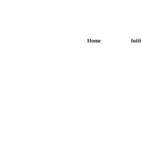
Home
Init