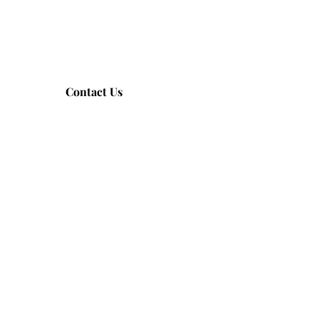
Contact Us